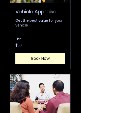
Vehicle Appraisal
Get the best value for your
vehicle
1 hr
50
$50
US
dollars
Book Now