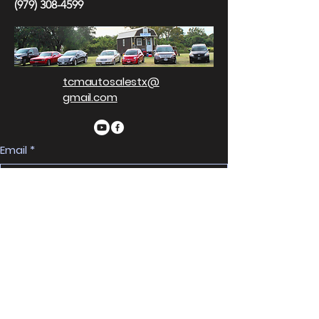
(979) 308-4599
tcmautosalestx@
gmail.com
Email
*
Yes, subscribe me to your 
newsletter.
*
Subscribe
Privacy Policy