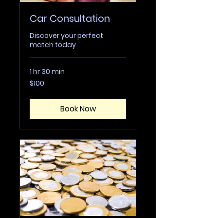
Car Consultation
Discover your perfect
match today
1 hr 30 min
100
$100
US
dollars
Book Now