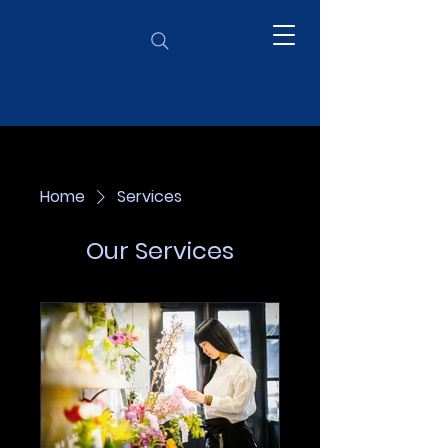
Home
Services
Our Services