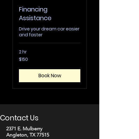
Financing
Assistance
Drive your dream car easier
and faster
2 hr
150
$150
US
dollars
Book Now
Contact Us
2371 E. Mulberry
Angleton, TX 77515